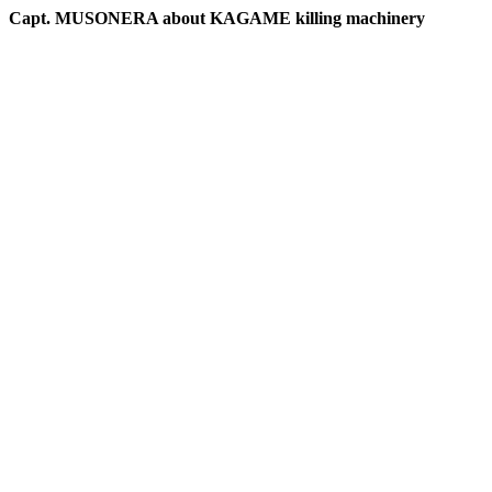
Capt. MUSONERA about KAGAME killing machinery