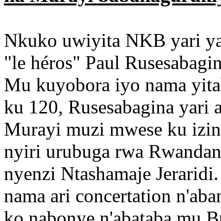
Nkuko uwiyita NKB yari yab
"le héros" Paul Rusesabagin
Mu kuyobora iyo nama yita
ku 120, Rusesabagina yari 
Murayi muzi mwese ku izin
nyiri urubuga rwa Rwanda
nyenzi Ntashamaje Jeraridi
nama ari concertation n'ab
ko nabonye n'abataba mu Bub