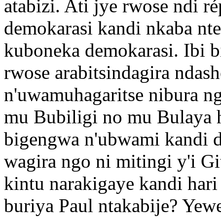
atabizi. Ati jye rwose ndi 
demokarasi kandi nkaba nt
kuboneka demokarasi. Ibi b
rwose arabitsindagira ndas
n'uwamuhagaritse nibura n
mu Bubiligi no mu Bulaya h
bigengwa n'ubwami kandi d
wagira ngo ni mitingi y'i G
kintu narakigaye kandi hari
buriya Paul ntakabije? Yew