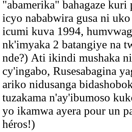
"abamerika" bahagaze kuri 
icyo nababwira gusa ni uko
icumi kuva 1994, humvwaga
nk'imyaka 2 batangiye na t
nde?) Ati ikindi mushaka n
cy'ingabo, Rusesabagina ya
ariko nidusanga bidashobok
tuzakama n'ay'ibumoso kuko
yo ikamwa ayera pour un pac
héros!)