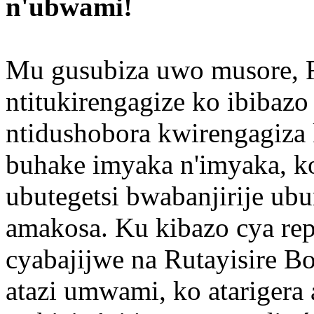
n'ubwami!
Mu gusubiza uwo musore, R
ntitukirengagize ko ibibazo
ntidushobora kwirengagiz
buhake imyaka n'imyaka, k
ubutegetsi bwabanjirije u
amakosa. Ku kibazo cya rep
cyabajijwe na Rutayisire B
atazi umwami, ko atarigera