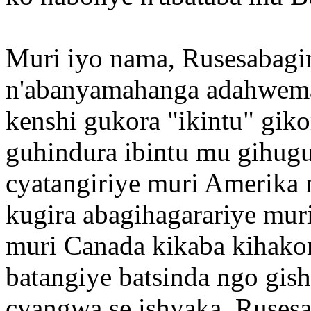
Muri iyo nama, Rusesabagi
n'abanyamahanga adahwema
kenshi gukora "ikintu" gi
guhindura ibintu mu gihugu
cyatangiriye muri Amerika
kugira abagihagarariye mur
muri Canada kikaba kihako
batangiye batsinda ngo gi
cyangwa se ishyaka. Rusesa