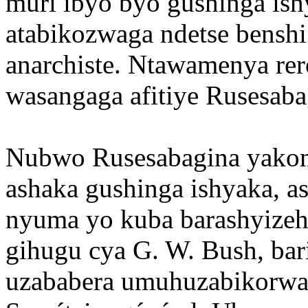
muri ibyo byo gushinga i
atabikozwaga ndetse bensh
anarchiste. Ntawamenya rer
wasangaga afitiye Rusesaba
Nubwo Rusesabagina yako
ashaka gushinga ishyaka, a
nyuma yo kuba barashyize
gihugu cya G. W. Bush, ba
uzababera umuhuzabikorwa(