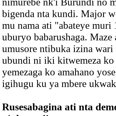
nimurebe nk'i Burundi no mu
bigenda nta kundi. Major w
mu nama ati "abateye muri
uburyo babarushaga. Maze a
umusore ntibuka izina wari
ubundi ni iki kitwemeza 
yemezaga ko amahano yose 
igihugu ku ya mbere ukwak
Rusesabagina ati nta dem