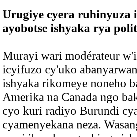
Urugiye cyera ruhinyuza i
ayobotse ishyaka rya polit
Murayi wari modérateur w'i
icyifuzo cy'uko abanyarwa
ishyaka rikomeye noneho b
Amerika na Canada ngo bako
cyo kuri radiyo Burundi cya
cyamenyekana neza. Wasan