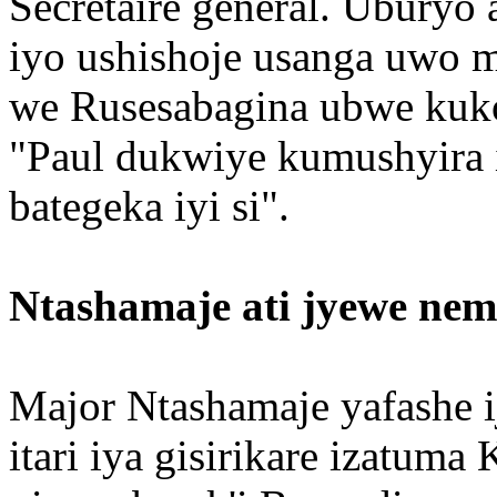
Secrétaire général. Uburyo
iyo ushishoje usanga uwo 
we Rusesabagina ubwe kuko
"Paul dukwiye kumushyira 
bategeka iyi si".
Ntashamaje ati jyewe neme
Major Ntashamaje yafashe i
itari iya gisirikare izatum