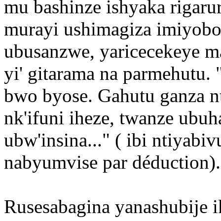
mu bashinze ishyaka rigaru
murayi ushimagiza imiyobo
ubusanzwe, yaricecekeye ma
yi' gitarama na parmehutu.
bwo byose. Gahutu ganza nt
nk'ifuni iheze, twanze ubu
ubw'insina..." ( ibi ntiyabi
nabyumvise par déduction).
Rusesabagina yanashubije 