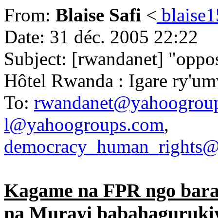
From:
Blaise Safi
<
blaise
Date: 31 déc. 2005 22:22
Subject: [rwandanet] "oppo
Hôtel Rwanda : Igare ry'um
To:
rwandanet@yahoogrou
l@yahoogroups.com
,
democracy_human_rights@
Kagame na FPR ngo bara
na Murayi babahaguruki