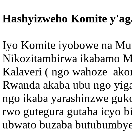
Hashyizweho Komite y'ag
Iyo Komite iyobowe na Mura
Nikozitambirwa ikabamo M
Kalaveri ( ngo wahoze ak
Rwanda akaba ubu ngo yiga 
ngo ikaba yarashinzwe guk
rwo gutegura gutaha icy
ubwato buzaba butubumbye (