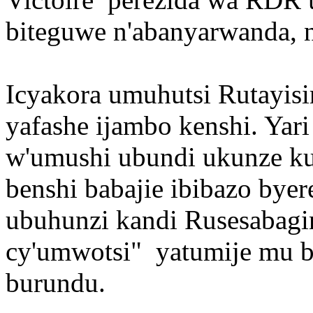
biteguwe n'abanyarwanda, n
Icyakora umuhutsi Rutayisir
yafashe ijambo kenshi. Yar
w'umushi ubundi ukunze k
benshi babajie ibibazo by
ubuhunzi kandi Rusesabagin
cy'umwotsi" yatumije mu b
burundu.