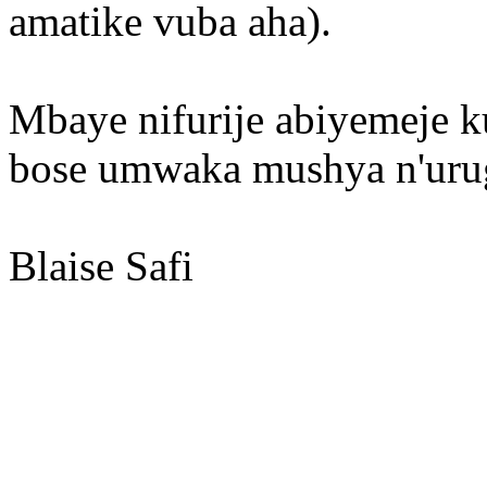
amatike vuba aha).
Mbaye nifurije abiyemeje 
bose umwaka mushya n'urug
Blaise Safi