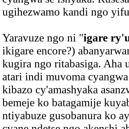
ugihezwamo kandi ngo yifuz
Yaravuze ngo ni "
igare ry
ikigare encore?) abanyarw
kugira ngo ritabasiga. Aha
atari indi muvoma cyangwa
kibazo cy'amashyaka asanz
bemeje ko batagamije kuya
ntiyabuze gusobanura ko ay
cyane ndetse ngo akenshi 