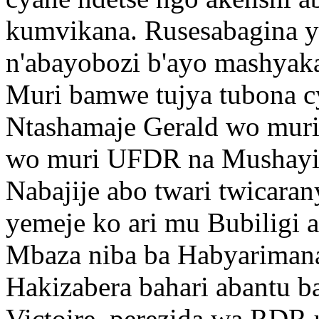
kumvikana. Rusesabagina y
n'abayobozi b'ayo mashyaka
Muri bamwe tujya tubona c
Ntashamaje Gerald wo mur
wo muri UFDR na Mushayi
Nabajije abo twari twicar
yemeje ko ari mu Bubiligi 
Mbaza niba ba Habyariman
Hakizabera bahari abantu ba
Victoire perezida wa RDR 