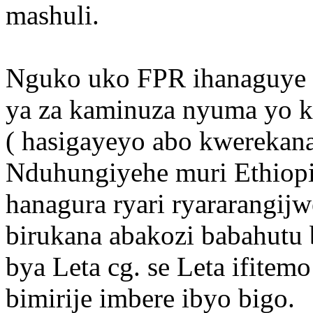
mashuli.
Nguko uko FPR ihanaguye 
ya za kaminuza nyuma yo k
( hasigayeyo abo kwerekana
Nduhungiyehe muri Ethiopi
hanagura ryari ryararangijw
birukana abakozi babahutu 
bya Leta cg. se Leta ifitem
bimirije imbere ibyo bigo.