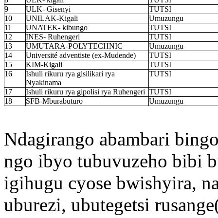
9
ULK- Gisenyi
TUTSI
10
UNILAK-Kigali
Umuzungu
11
UNATEK- kibungo
TUTSI
12
INES- Ruhengeri
TUTSI
13
UMUTARA-POLYTECHNIC
Umuzungu
14
Université adventiste (ex-Mudende)
TUTSI
15
KIM-Kigali
TUTSI
16
Ishuli rikuru rya gisilikari rya
TUTSI
Nyakinama
17
Ishuli rikuru rya gipolisi rya Ruhengeri
TUTSI
18
SFB-Mburabuturo
Umuzungu
Ndagirango abambari bing
ngo ibyo tubuvuzeho bibi 
igihugu cyose bwishyira, 
uburezi, ubutegetsi rusange(a