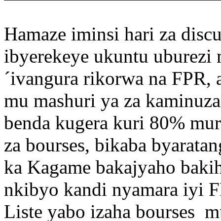
Hamaze iminsi hari za disc
ibyerekeye ukuntu uburez
´ivangura rikorwa na FPR, a
mu mashuri ya za kaminuza
benda kugera kuri 80% muri 
za bourses, bikaba byarata
ka Kagame bakajyaho bakih
nkibyo kandi nyamara iyi F
Liste yabo izaha bourses 