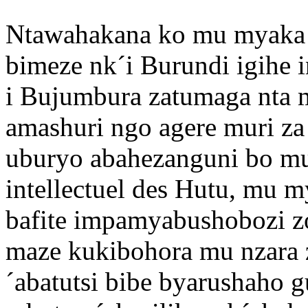
Ntawahakana ko mu myaka
bimeze nk´i Burundi igihe 
i Bujumbura zatumaga nta
amashuri ngo agere muri za
uburyo abahezanguni bo mu
intellectuel des Hutu, mu m
bafite impamyabushobozi zo
maze kukibohora mu nzara z
´abatutsi bibe byarushaho g