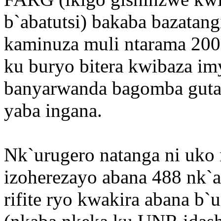
b`abatutsi) bakaba bazata
kaminuza muli ntarama 200
ku buryo bitera kwibaza im
banyarwanda bagomba guta
yaba ingana.
Nk`urugero natanga ni uk
izoherezayo abana 488 nk`a
rifite ryo kwakira abana 