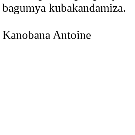
bagumya kubakandamiza.
Kanobana Antoine