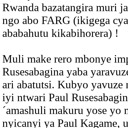
Rwanda bazatangira muri ja
ngo abo FARG (ikigega cya 
ababahutu kikabihorera) !
Muli make rero mbonye im
Rusesabagina yaba yaravuz
ari abatutsi. Kubyo yavuze
iyi ntwari Paul Rusesabag
´amashuli makuru yose yo
nyicanyi ya Paul Kagame, 