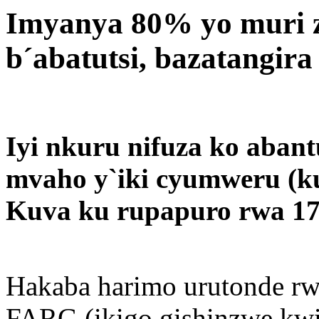
Imyanya 80% yo muri 
b´abatutsi, bazatangira
Iyi nkuru nifuza ko aban
mvaho y`iki cyumweru (ku
Kuva ku rupapuro rwa 17
Hakaba harimo urutonde rw
FARG (ikigo gishinzwe kwi