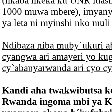
(nkaba nkeka ku UNR idash
1000 muwa mbere), imyany
ya leta ni myinshi nko mul
Ndibaza niba muby`ukuri a
cyangwa ari amayeri yo ku
cy`abanyarwanda ari cyo c
Kandi aha twakwibutsa 
Rwanda ingoma mbi ya Ka