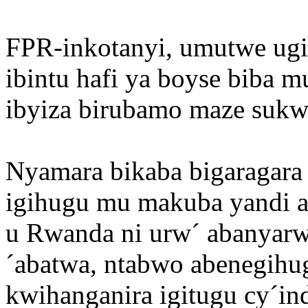
FPR-inkotanyi, umutwe ugiz
ibintu hafi ya boyse biba 
ibyiza birubamo maze sukwi
Nyamara bikaba bigaragara k
igihugu mu makuba yandi a
u Rwanda ni urw´ abanyarwa
´abatwa, ntabwo abenegih
kwihanganira igitugu cy´in