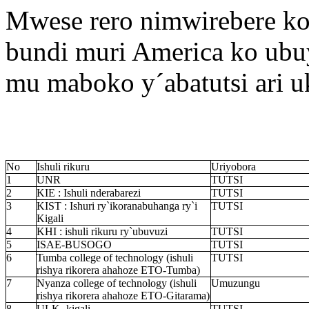
Mwese rero nimwirebere ko
bundi muri America ko ubu
mu maboko y´abatutsi ari 
No
Ishuli rikuru
Uriyobora
1
UNR
TUTSI
2
KIE : Ishuli nderabarezi
TUTSI
3
KIST : Ishuri ry`ikoranabuhanga ry`i
TUTSI
Kigali
4
KHI : ishuli rikuru ry`ubuvuzi
TUTSI
5
ISAE-BUSOGO
TUTSI
6
Tumba college of technology (ishuli
TUTSI
rishya rikorera ahahoze ETO-Tumba)
7
Nyanza college of technology (ishuli
Umuzungu
rishya rikorera ahahoze ETO-Gitarama)
8
ULK- kigali
TUTSI