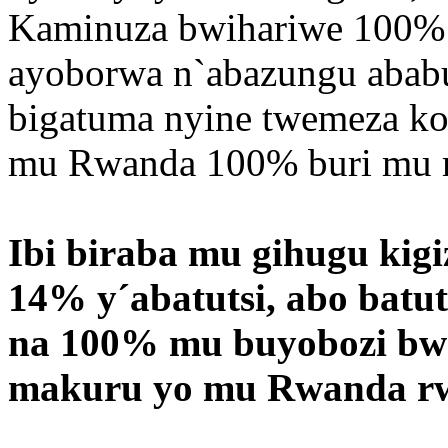
Kaminuza bwihariwe 100% n
ayoborwa n`abazungu ababun
bigatuma nyine twemeza ko
mu Rwanda 100% buri mu m
Ibi biraba mu gihugu kig
14% y´abatutsi, abo batut
na 100% mu buyobozi bw
makuru yo mu Rwanda r