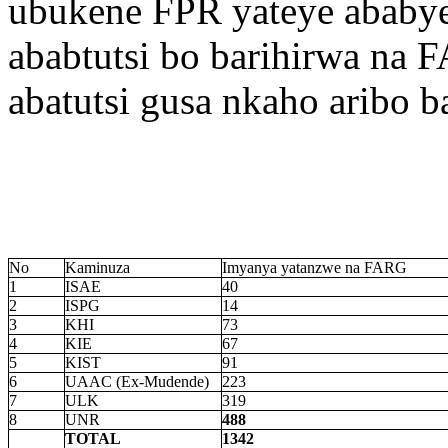
ubukene FPR yateye ababye
ababtutsi bo barihirwa na
abatutsi gusa nkaho aribo 
No
Kaminuza
Imyanya yatanzwe na FARG
1
ISAE
40
2
ISPG
14
3
KHI
73
4
KIE
67
5
KIST
91
6
UAAC (Ex-Mudende)
223
7
ULK
319
8
UNR
488
TOTAL
1342