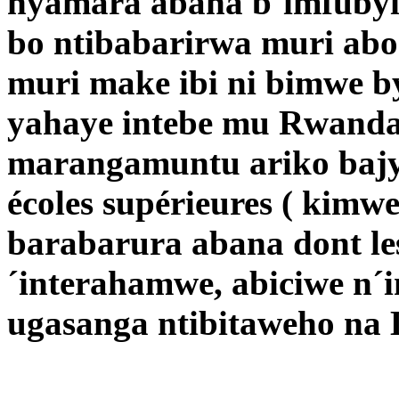
nyamara abana b´imfubyi 
bo ntibabarirwa muri abo
muri make ibi ni bimwe 
yahaye intebe mu Rwand
marangamuntu ariko bajy
écoles supérieures ( kimw
barabarura abana dont le
´interahamwe, abiciwe n´
ugasanga ntibitaweho na 