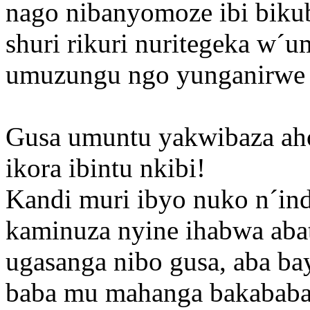
nago nibanyomoze ibi bikub
shuri rikuri nuritegeka w´u
umuzungu ngo yunganirwe 
Gusa umuntu yakwibaza aho
ikora ibintu nkibi!
Kandi muri ibyo nuko n´in
kaminuza nyine ihabwa abatu
ugasanga nibo gusa, aba b
baba mu mahanga bakababah