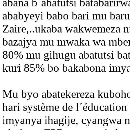
abana b´abatutsi batabarir
ababyeyi babo bari mu baru
Zaire,..ukaba wakwemeza nta
bazajya mu mwaka wa mber
80% mu gihugu abatutsi ba
kuri 85% bo bakabona imya
Mu byo abatekereza kuboho
hari système de l´éducatio
imyanya ihagije, cyangwa n