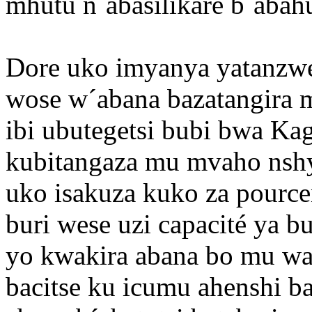
mhutu n´abasilikare b´abahu
Dore uko imyanya yatanzw
wose w´abana bazatangira 
ibi ubutegetsi bubi bwa K
kubitangaza mu mvaho nshy
uko isakuza kuko za pourcen
buri wese uzi capacité ya bu
yo kwakira abana bo mu wa
bacitse ku icumu ahenshi b