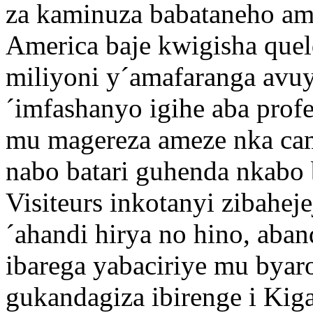
za kaminuza babataneho am
America baje kwigisha quel
miliyoni y´amafaranga avu
´imfashanyo igihe aba prof
mu magereza ameze nka cam
nabo batari guhenda nkabo b
Visiteurs inkotanyi zibah
´ahandi hirya no hino, aban
ibarega yabaciriye mu byar
gukandagiza ibirenge i Kiga