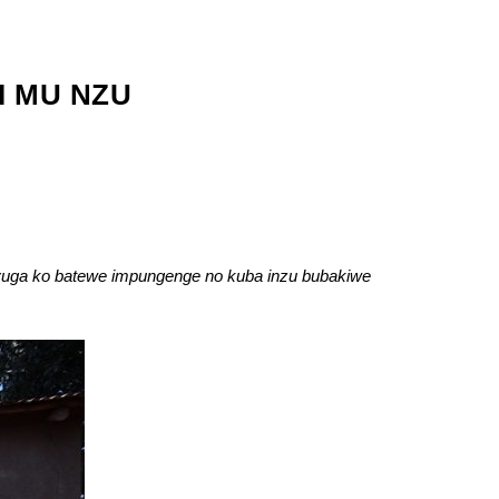
I MU NZU
uga ko batewe impungenge no kuba inzu bubakiwe