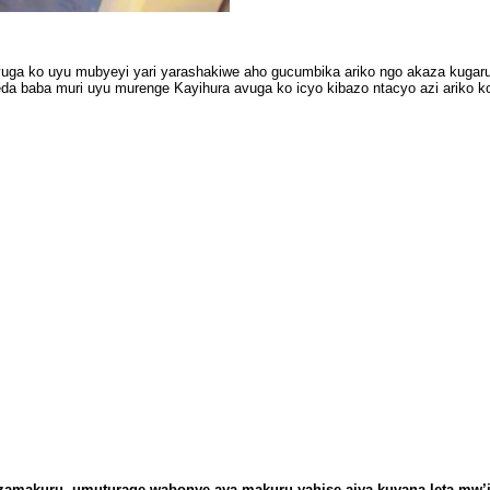
uga ko uyu mubyeyi yari yarashakiwe aho gucumbika ariko ngo akaza kugar
da baba muri uyu murenge Kayihura avuga ko icyo kibazo ntacyo azi ariko ko
zamakuru, umuturage wabonye aya makuru yahise ajya kuvana leta mw’i