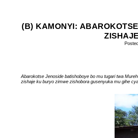
(B) KAMONYI: ABAROKOTSE
ZISHAJ
Poste
Abarokotse Jenoside batishoboye bo mu tugari twa Mur
zishaje ku buryo zimwe zishobora gusenyuka mu gihe cya