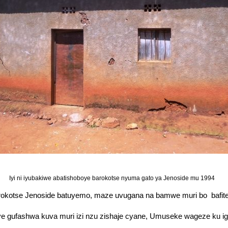
Iyi ni iyubakiwe abatishoboye barokotse nyuma gato ya Jenoside mu 1994
kotse Jenoside batuyemo, maze uvugana na bamwe muri bo bafite
eneye gufashwa kuva muri izi nzu zishaje cyane, Umuseke wageze ku 