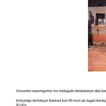
Umuseke wazengurtse mu midugudu itandukanye aba baro
Imiryango itishoboye ibarirwa kuri 50 muri utu tugari ik
izi nzu.