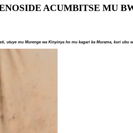
ENOSIDE ACUMBITSE MU B
ti, utuye mu Murenge wa Kinyinya ho mu kagari ka Murama, kuri ubu 