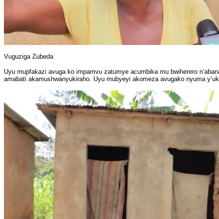
Vuguziga Zubeda
Uyu mupfakazi avuga ko impamvu zatumye acumbika mu bwiherero n’abana be 
amabati akamushwanyukiraho. Uyu mubyeyi akomeza avugako nyuma y’uko i