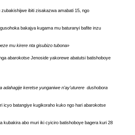
ubakishijwe ibiti zisakazwa amabati 15, ngo
 gusohoka bakajya kugama mu baturanyi bafite inzu
ze mu kirere nta gisubizo tubona»
nga abarokotse Jenoside yakorewe abatutsi batishoboye
 adahagije keretse yunganiwe n’ay’uturere dushobora
 icyo batangiye kugikoraho kuko ngo hari abarokotse
ubakira abo muri iki cyiciro batishoboye bagera kuri 28