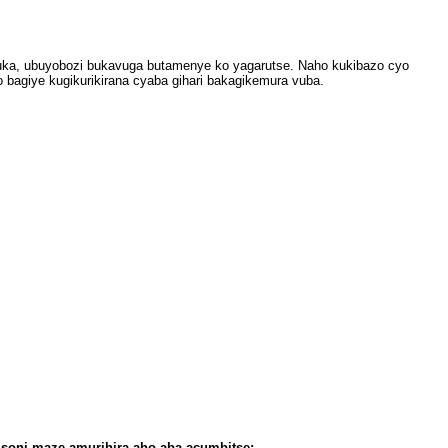
uka, ubuyobozi bukavuga butamenye ko yagarutse. Naho kukibazo cyo
 bagiye kugikurikirana cyaba gihari bakagikemura vuba.
soni maze amurihira aho aba acumbitse: