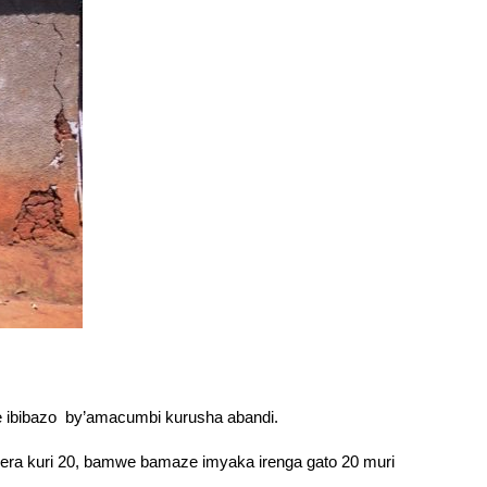
 ibibazo by’amacumbi kurusha abandi.
igera kuri 20, bamwe bamaze imyaka irenga gato 20 muri