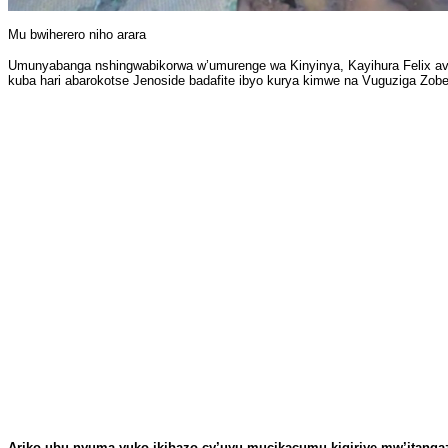
Mu bwiherero niho arara
Umunyabanga nshingwabikorwa w’umurenge wa Kinyinya, Kayihura Felix av
kuba hari abarokotse Jenoside badafite ibyo kurya kimwe na Vuguziga Zobe
Ariko ubu nyuma yuko ikibazo cy’uyu mucikacumu kigiriye mw’itanga