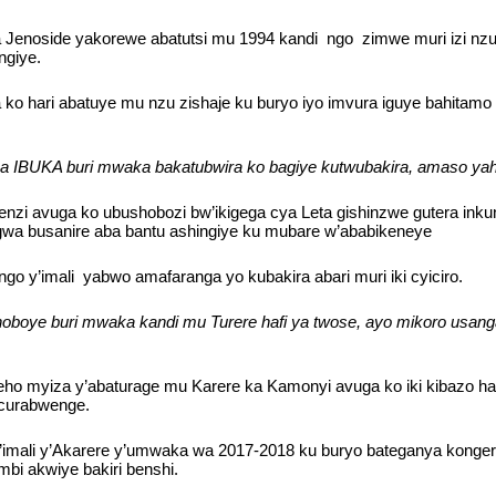
Jenoside yakorewe abatutsi mu 1994 kandi ngo zimwe muri izi nzu z
ngiye.
ko hari abatuye mu nzu zishaje ku buryo iyo imvura iguye bahitamo
a IBUKA buri mwaka bakatubwira ko bagiye kutwubakira, amaso yahe
zi avuga ko ubushobozi bw’ikigega cya Leta gishinzwe gutera inku
wa busanire aba bantu ashingiye ku mubare w’ababikeneye
o y’imali yabwo amafaranga yo kubakira abari muri iki cyiciro.
boye buri mwaka kandi mu Turere hafi ya twose, ayo mikoro usanga
o myiza y’abaturage mu Karere ka Kamonyi avuga ko iki kibazo hari
acurabwenge.
mali y’Akarere y’umwaka wa 2017-2018 ku buryo bateganya kongera k
i akwiye bakiri benshi.