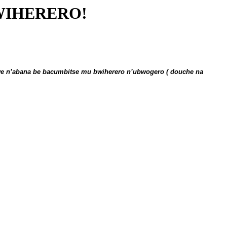
WIHERERO!
we n’abana be bacumbitse mu bwiherero n’ubwogero ( douche na