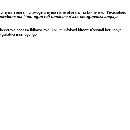
myabiri arara mu bwogero nyina nawe akarara mu bwiherero. N’akababaro
murabona nta kintu ngira ndi umukene n’ako umugiraneza ampaye
egereye abatura ibibazo bye. Uyu mupfakazi kimwe n’abandi baturanye
ye gufatwa mumugongo.