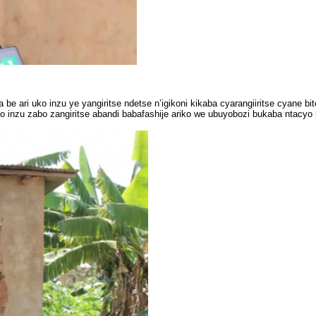
ari uko inzu ye yangiritse ndetse n’igikoni kikaba cyarangiiritse cyane bi
nzu zabo zangiritse abandi babafashije ariko we ubuyobozi bukaba ntacy