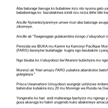
Aba baturage bavuga ko bubakiwe inzu nto nyuma gato ya 
bababwiraga ko bazubakirwa izindi nzu nziza ibihe bibi ira
Ancille Nyiranteziyaremye umwe muri aba baturage avuga 
zikomeye.
Ancille ati
“Twagerageje gutakambira inzego z’ubuyobozi n
Perezida wa IBUKA mu Karere ka Kamonyi Pacifique Muren
(FARG) bwonyine budahagije kugira ngo bwubakire cyang
Ngo bisaba ko n’ubuyobozi bw’Akarere bubishyira mu ngeng
Murenzi ati
“Hari amazu FARG yubakira abarokotse batisho
guteganya.”
Prisca Uwamahoro Umuyobozi wungirije ushinzwe imibereh
baherutse kubakira inzu 20 mu Murenge wa Runda na G
Yongeraho ko hari andi mafaranga bashyize mu ngengo y’i
gusa akavuga ko hakiri urugendo kuko abakeneye amacumb