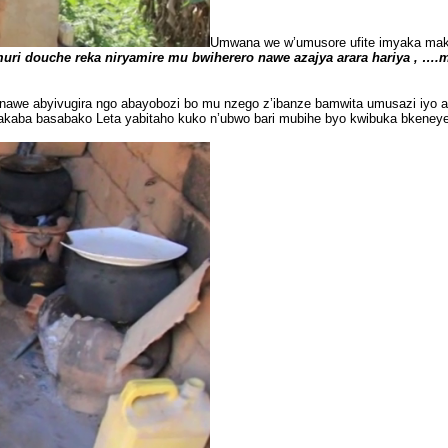
Umwana we w’umusore ufite imyaka maku
ri douche reka niryamire mu bwiherero nawe azajya arara hariya , ….
we abyivugira ngo abayobozi bo mu nzego z’ibanze bamwita umusazi iyo ab
akaba basabako Leta yabitaho kuko n’ubwo bari mubihe byo kwibuka bkene