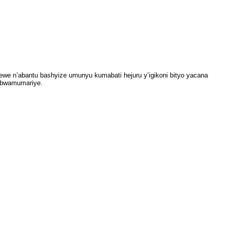
tewe n’abantu bashyize umunyu kumabati hejuru y’igikoni bityo yacana
o bwamumariye.