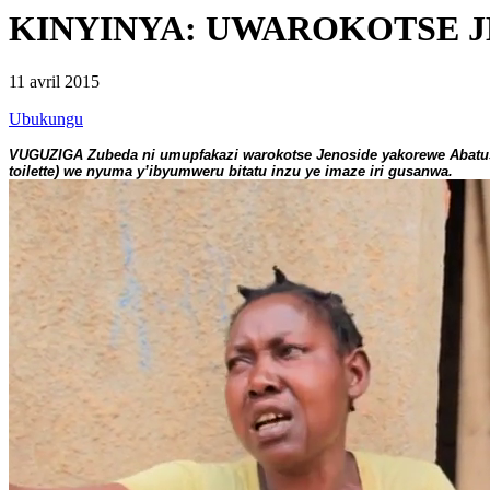
KINYINYA: UWAROKOTSE J
11 avril 2015
Ubukungu
VUGUZIGA Zubeda ni umupfakazi warokotse Jenoside yakorewe Abatus
toilette) we nyuma y’ibyumweru bitatu inzu ye imaze iri gusanwa.