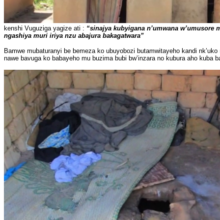
kenshi Vuguziga yagize ati :
“sinajya kubyigana n’umwana w’umusore mu
ngashiya muri iriya nzu abajura bakagatwara”
Bamwe mubaturanyi be bemeza ko ubuyobozi butamwitayeho kandi nk’uko na
nawe bavuga ko babayeho mu buzima bubi bw’inzara no kubura aho kuba b