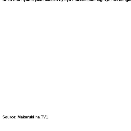
Source: Makuruki na TV1