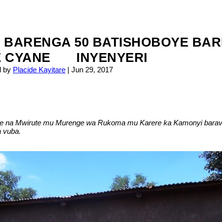
 BARENGA 50 BATISHOBOYE BAR
E CYANE INYENYERI
d by
Placide Kayitare
|
Jun 29, 2017
ehe na Mwirute mu Murenge wa Rukoma mu Karere ka Kamonyi barav
 vuba.