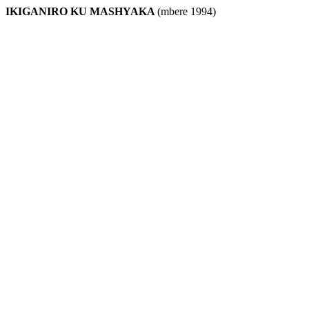
IKIGANIRO KU MASHYAKA
(mbere 1994)